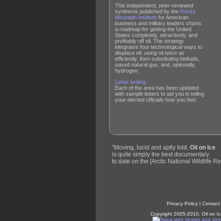
This independent, peer-reviewed
synthesis published by the
Rocky
Mountain Institute
for American
business and military leaders charts
a roadmap for getting the United
States completely, attractively, and
profitably off oil. The strategy
integrates four technological ways to
displace oil: using oil twice as
efficiently, then substituting biofuels,
saved natural gas, and, optionally,
hydrogen.
Letter writing
Each of the area has been updated
with sample letters to aid you in telling
your elected officials how you feel.
"Moving, lucid and aptly told,
Oil on Ice
is quite simply the best documentary
to date on the [Arctic National Wildlife Re
Privacy Policy
|
Contact
Copyright 2005-2010, Oil on Ic