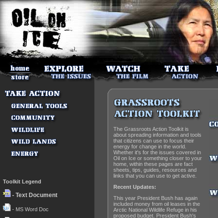
The Grassroots Action Toolkit is
about spreading information and tools
that citizens can use to focus their
energy for change in the world.
Whether it's for the issues covered in
Oil on Ice or something closer to your
home, within these pages are fact
sheets, tips, guides, resources and
links that you can use to get active.
Toolkit Legend
Recent Updates:
- Text Document
This year President Bush has again
included money from oil leases in the
- MS Word Doc
Arctic National Wildlife Refuge in his
proposed budget. President Bush's