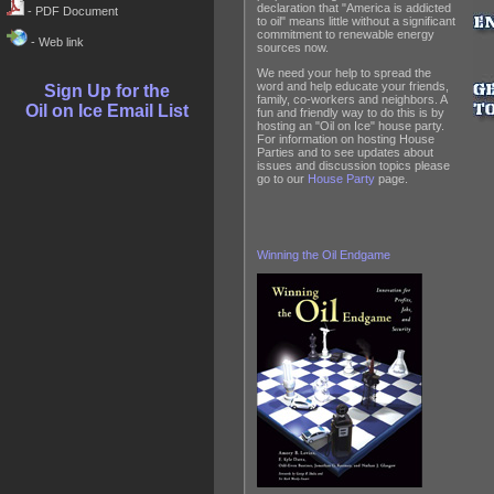
declaration that "America is addicted
- PDF Document
to oil" means little without a significant
commitment to renewable energy
- Web link
sources now.
We need your help to spread the
word and help educate your friends,
Sign Up for the
family, co-workers and neighbors. A
Oil on Ice Email List
fun and friendly way to do this is by
hosting an "Oil on Ice" house party.
For information on hosting House
Parties and to see updates about
issues and discussion topics please
go to our
House Party
page.
Winning the Oil Endgame