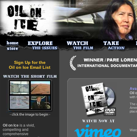
Sign Up for the
Oil on Ice Email List
Avai
Oil
with 
The 
Ameri
plac
Oil on Ice
is a vivid,
compelling and
Watc
comprehensive