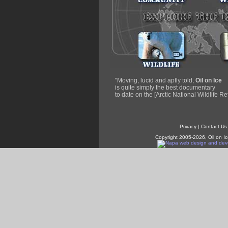
"Moving, lucid and aptly told,
Oil on Ice
is quite simply the best documentary
to date on the [Arctic National Wildlife Re
Privacy
|
Contact Us
Copyright 2005-2026, Oil on Ic