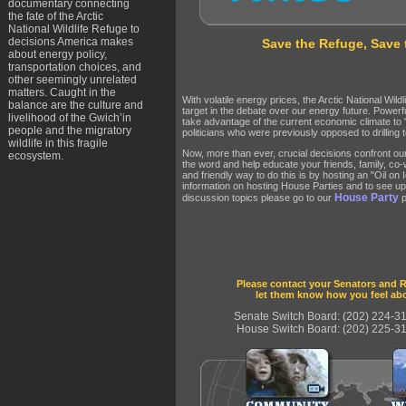
documentary connecting
the fate of the Arctic
National Wildlife Refuge to
decisions America makes
Save the Refuge, Save 
about energy policy,
transportation choices, and
other seemingly unrelated
matters. Caught in the
With volatile energy prices, the Arctic National Wil
balance are the culture and
target in the debate over our energy future. Powerfu
livelihood of the Gwich’in
take advantage of the current economic climate to "dr
people and the migratory
politicians who were previously opposed to drilling t
wildlife in this fragile
Now, more than ever, crucial decisions confront o
ecosystem.
the word and help educate your friends, family, co
and friendly way to do this is by hosting an "Oil on
information on hosting House Parties and to see u
House Party
discussion topics please go to our
p
Please contact your Senators and R
let them know how you feel abo
Senate Switch Board: (202) 224-3
House Switch Board: (202) 225-3